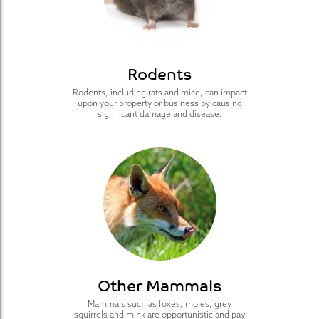
Rodents
Rodents, including rats and mice, can impact
upon your property or business by causing
significant damage and disease.
Other Mammals
Mammals such as foxes, moles, grey
squirrels and mink are opportunistic and pay