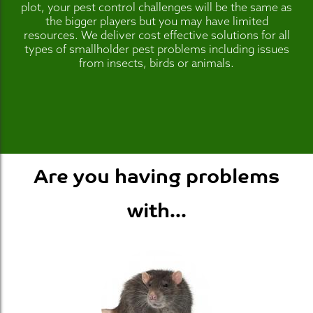
plot, your pest control challenges will be the same as
the bigger players but you may have limited
resources. We deliver cost effective solutions for all
types of smallholder pest problems including issues
from insects, birds or animals.
Are you having problems
with...