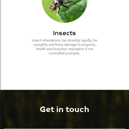
Insects
Insect infestations can develop rapidly, be
unsightly and bring damage to property,
health and business reputation if not
controlled promptly.
Get in touch