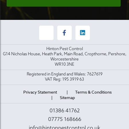
Hinton Pest Control
G14 Nicholas House, Heath Park, Main Road, Cropthorne, Pershore,
Worcestershire
WR10 3NE
Registered in England and Wales: 7627619
VAT Reg: 195 3919 63
Privacy Statement
Terms & Conditions
Sitemap
01386 41762
07775 168666
info@hintonpestcontrol.co.uk