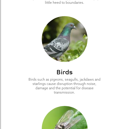
little heed to boundaries.
Birds
Birds such as pigeons, seagulls, jackdaws and
starlings cause disruption through noise,
damage and the potential for disease
transmission.