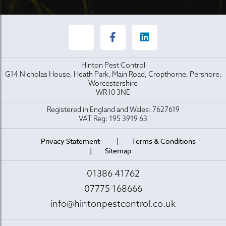
Hinton Pest Control
G14 Nicholas House, Heath Park, Main Road, Cropthorne, Pershore,
Worcestershire
WR10 3NE
Registered in England and Wales: 7627619
VAT Reg: 195 3919 63
Privacy Statement
Terms & Conditions
Sitemap
01386 41762
07775 168666
info@hintonpestcontrol.co.uk