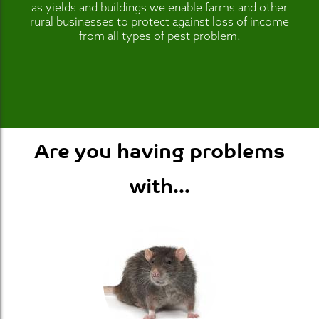
as yields and buildings we enable farms and other
rural businesses to protect against loss of income
from all types of pest problem.
Are you having problems
with...