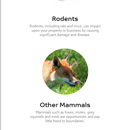
Rodents
Rodents, including rats and mice, can impact
upon your property or business by causing
significant damage and disease.
Other Mammals
Mammals such as foxes, moles, grey
squirrels and mink are opportunistic and pay
little heed to boundaries.