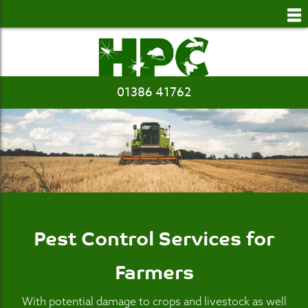
to
main
content
01386 41762
Pest Control Services for
Farmers
With potential damage to crops and livestock as well