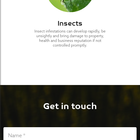
Insects
Insect infestations can develop rapidly, be
unsightly and bring damage to property,
health and business reputation if not
controlled promptly.
Get in touch