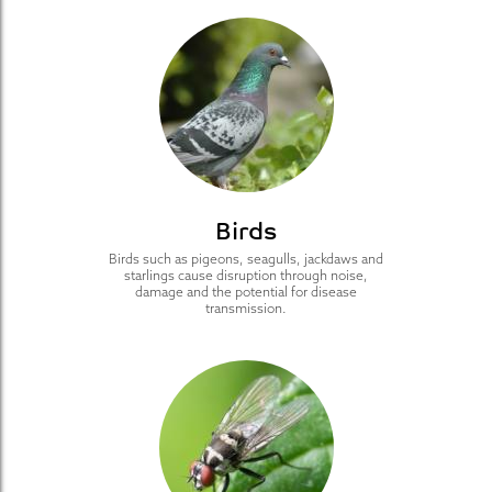
Birds
Birds such as pigeons, seagulls, jackdaws and
starlings cause disruption through noise,
damage and the potential for disease
transmission.