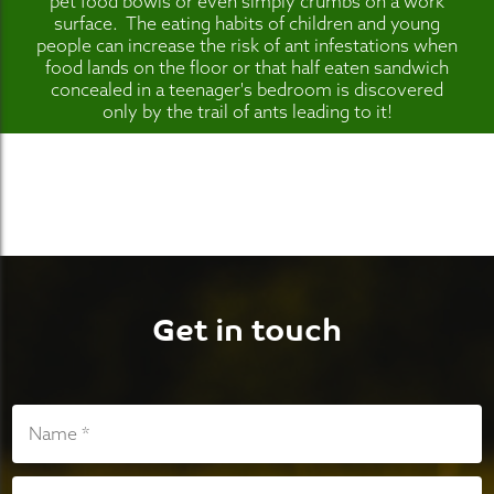
pet food bowls or even simply crumbs on a work
surface. The eating habits of children and young
people can increase the risk of ant infestations when
food lands on the floor or that half eaten sandwich
concealed in a teenager's bedroom is discovered
only by the trail of ants leading to it!
Get in touch