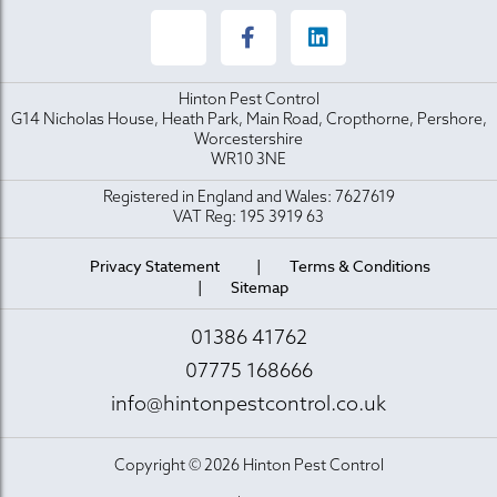
Hinton Pest Control
G14 Nicholas House, Heath Park, Main Road, Cropthorne, Pershore,
Worcestershire
WR10 3NE
Registered in England and Wales: 7627619
VAT Reg: 195 3919 63
Privacy Statement
Terms & Conditions
Sitemap
01386 41762
07775 168666
info@hintonpestcontrol.co.uk
Copyright © 2026 Hinton Pest Control