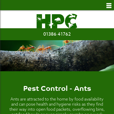
to
main
content
01386 41762
Pest Control - Ants
Ants are attracted to the home by food availability
and can pose health and hygiene risks as they find
their way into open food packets, overflowing bins,