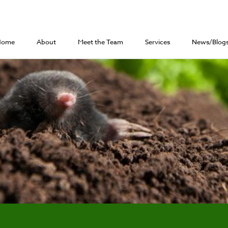
Home
About
Meet the Team
Services
News/Blog