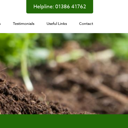
Helpline:
01386 41762
s
Testimonials
Useful Links
Contact