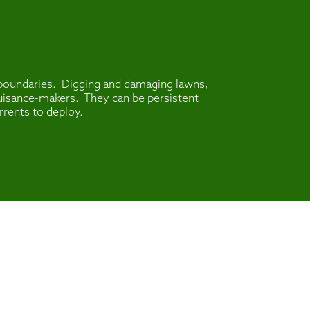
o boundaries. Digging and damaging lawns,
 nuisance-makers. They can be persistent
rrents to deploy.