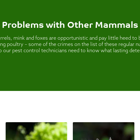
Problems with Other Mammals
els, mink and foxes are opportunistic and pay little heed t
lling poultry – some of the crimes on the list of these regular
o our pest control technicians need to know what lasting dete