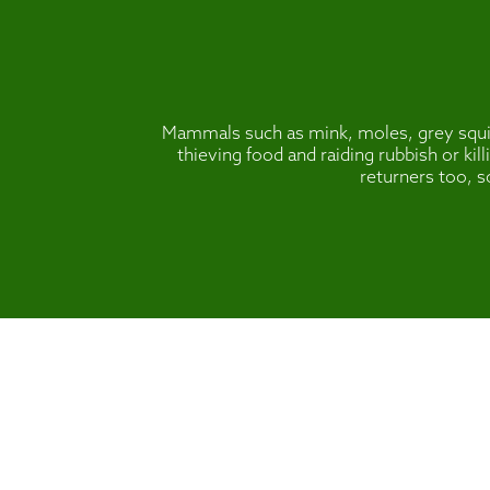
Mammals such as mink, moles, grey squirr
thieving food and raiding rubbish or ki
returners too, s