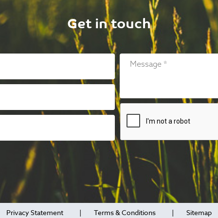
Get in touch
Privacy Statement
Terms & Conditions
Sitemap