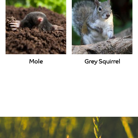
Mole
Grey Squirrel