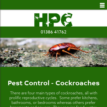
to
main
content
01386 41762
Pest Control - Cockroaches
There are four main types of cockroaches, all with
prolific reproductive cycles. Some prefer kitchens,
bathrooms, or bedrooms whereas others prefer