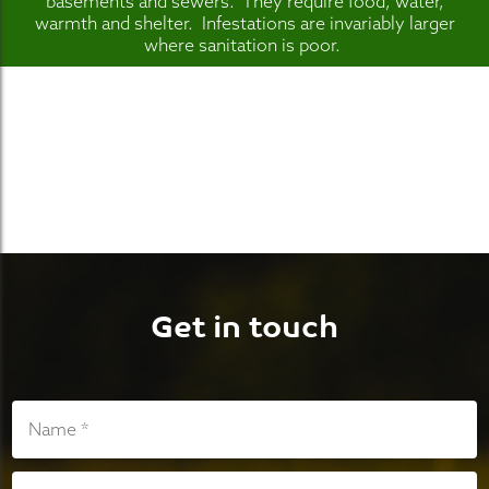
basements and sewers. They require food, water,
warmth and shelter. Infestations are invariably larger
where sanitation is poor.
Get in touch