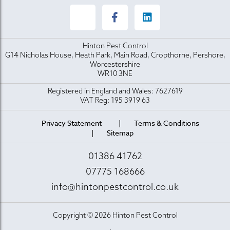
Hinton Pest Control
G14 Nicholas House, Heath Park, Main Road, Cropthorne, Pershore,
Worcestershire
WR10 3NE
Registered in England and Wales: 7627619
VAT Reg: 195 3919 63
Privacy Statement
Terms & Conditions
Sitemap
01386 41762
07775 168666
info@hintonpestcontrol.co.uk
Copyright © 2026 Hinton Pest Control